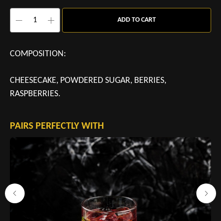
ADD TO CART
COMPOSITION:
CHEESECAKE, POWDERED SUGAR, BERRIES,
RASPBERRIES.
PAIRS PERFECTLY WITH