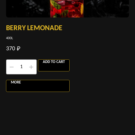
BERRY LEMONADE
M
400L
400
370
37
₽
ADD TO CART
MORE