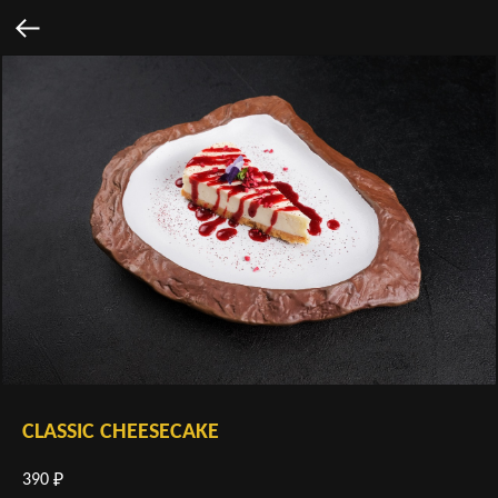
CLASSIC CHEESECAKE
390
₽