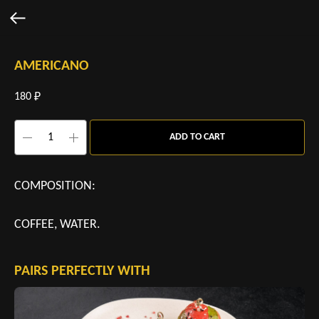
AMERICANO
180
₽
ADD TO CART
COMPOSITION:
COFFEE, WATER.
PAIRS PERFECTLY WITH