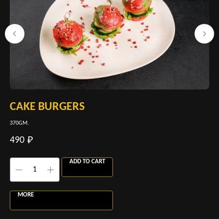
CAKE BURGERS
C
370GM.
120
490
38
₽
ADD TO CART
MORE