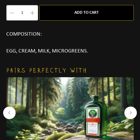
ADD TO CART
COMPOSITION:
EGG, CREAM, MILK, MICROGREENS.
PAIRS PERFECTLY WITH