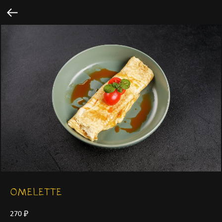
OMELETTE
270
₽