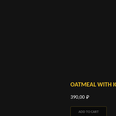
OATMEAL WITH I
390,00
₽
ADD TO CART