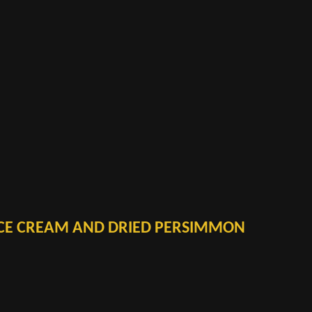
CE CREAM AND DRIED PERSIMMON