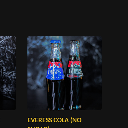
E
EVERESS COLA (NO