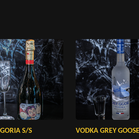
GORIA S/S
VODKA GREY GOOS