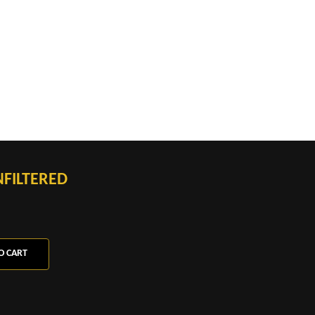
FILTERED
O CART