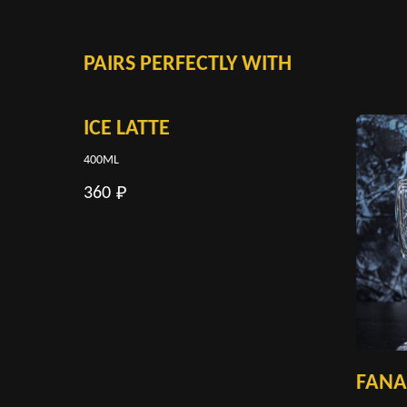
PAIRS PERFECTLY WITH
ICE LATTE
400ML
360
₽
FANA