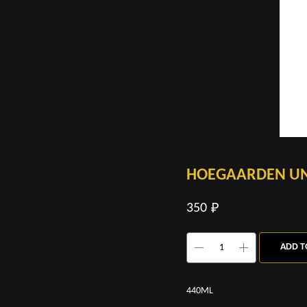
HOEGAARDEN UN
350
₽
ADD T
440ML