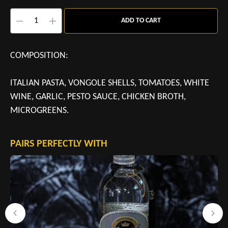
ADD TO CART
COMPOSITION:
ITALIAN PASTA, VONGOLE SHELLS, TOMATOES, WHITE
WINE, GARLIC, PESTO SAUCE, CHICKEN BROTH,
MICROGREENS.
PAIRS PERFECTLY WITH