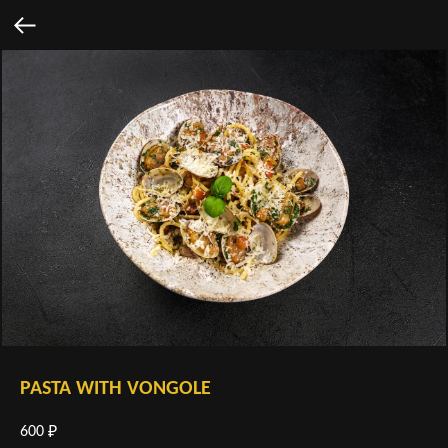
PASTA WITH VONGOLE
600
₽