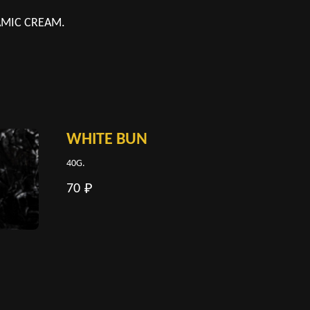
SAMIC CREAM.
WHITE BUN
40G.
70
₽