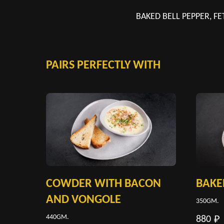
BAKED BELL PEPPER, FE
PAIRS PERFECTLY WITH
COWDER WITH BACON
BAKE
AND VONGOLE
350GM.
440GM.
880
₽