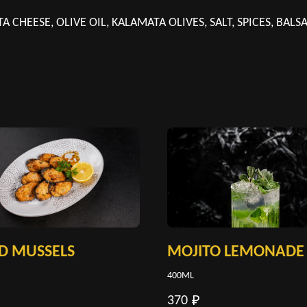
TA CHEESE, OLIVE OIL, KALAMATA OLIVES, SALT, SPICES, BAL
D MUSSELS
MOJITO LEMONADE
400ML
370
₽