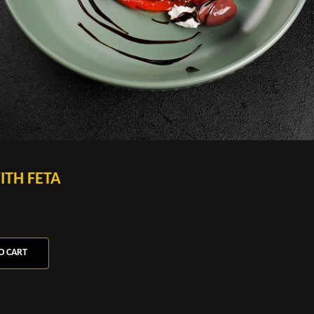
ITH FETA
O CART