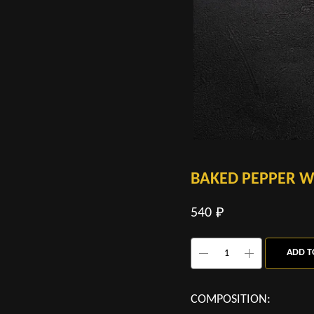
BAKED PEPPER W
540
₽
ADD T
COMPOSITION: