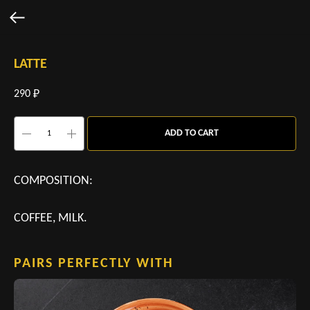
LATTE
290
₽
ADD TO CART
COMPOSITION:
COFFEE, MILK.
PAIRS PERFECTLY WITH