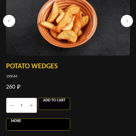
POTATO WEDGES
P
150GM.
260
260
60
₽
ADD TO CART
MORE