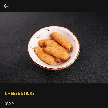
CHEESE STICKS
380
₽