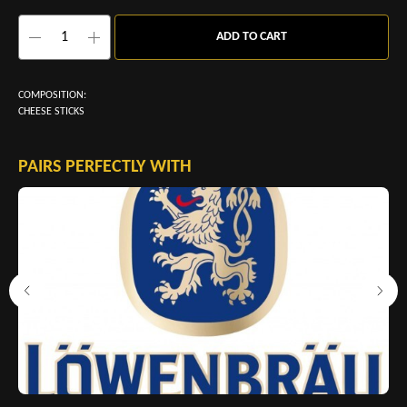
ADD TO CART
COMPOSITION:
CHEESE STICKS
PAIRS PERFECTLY WITH